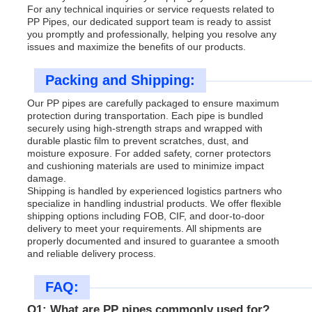
For any technical inquiries or service requests related to
PP Pipes, our dedicated support team is ready to assist
you promptly and professionally, helping you resolve any
issues and maximize the benefits of our products.
Packing and Shipping:
Our PP pipes are carefully packaged to ensure maximum
protection during transportation. Each pipe is bundled
securely using high-strength straps and wrapped with
durable plastic film to prevent scratches, dust, and
moisture exposure. For added safety, corner protectors
and cushioning materials are used to minimize impact
damage.
Shipping is handled by experienced logistics partners who
specialize in handling industrial products. We offer flexible
shipping options including FOB, CIF, and door-to-door
delivery to meet your requirements. All shipments are
properly documented and insured to guarantee a smooth
and reliable delivery process.
FAQ:
Q1: What are PP pipes commonly used for?