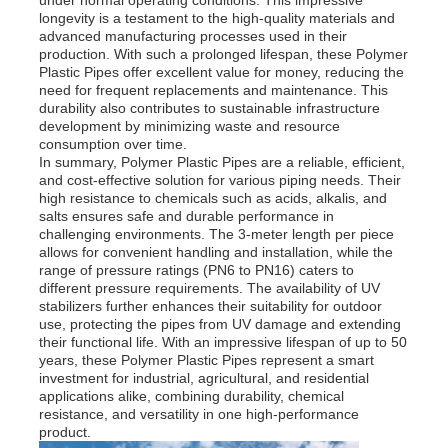
longevity is a testament to the high-quality materials and
advanced manufacturing processes used in their
PP Advertising Board
production. With such a prolonged lifespan, these Polymer
Plastic Pipes offer excellent value for money, reducing the
need for frequent replacements and maintenance. This
durability also contributes to sustainable infrastructure
Plastic PP Sheet
development by minimizing waste and resource
consumption over time.
In summary, Polymer Plastic Pipes are a reliable, efficient,
PPS Board
and cost-effective solution for various piping needs. Their
high resistance to chemicals such as acids, alkalis, and
salts ensures safe and durable performance in
challenging environments. The 3-meter length per piece
Flame Retardant Polypropylene Sheet
allows for convenient handling and installation, while the
range of pressure ratings (PN6 to PN16) caters to
different pressure requirements. The availability of UV
PP Hollow Construction Board
stabilizers further enhances their suitability for outdoor
use, protecting the pipes from UV damage and extending
their functional life. With an impressive lifespan of up to 50
years, these Polymer Plastic Pipes represent a smart
PP Wall Sheet
investment for industrial, agricultural, and residential
applications alike, combining durability, chemical
resistance, and versatility in one high-performance
Polypropylene Sheet
product.