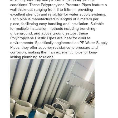
ensuring durability and performance under various
conditions. These Polypropylene Pressure Pipes feature a
wall thickness ranging from 3 to 5.5mm, providing
excellent strength and reliability for water supply systems.
Each pipe is manufactured in lengths of 3 meters per
piece, facilitating easy handling and installation. Suitable
for multiple installation methods including trenching,
underground, and above ground setups, these
Polypropylene Plastic Pipes are ideal for diverse
environments. Specifically engineered as PP Water Supply
Pipes, they offer superior resistance to pressure and
corrosion, making them an excellent choice for long-
lasting plumbing solutions.