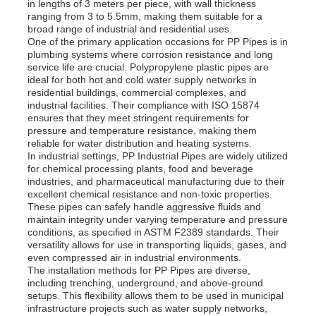
in lengths of 3 meters per piece, with wall thickness
ranging from 3 to 5.5mm, making them suitable for a
broad range of industrial and residential uses.
One of the primary application occasions for PP Pipes is in
plumbing systems where corrosion resistance and long
service life are crucial. Polypropylene plastic pipes are
ideal for both hot and cold water supply networks in
residential buildings, commercial complexes, and
industrial facilities. Their compliance with ISO 15874
ensures that they meet stringent requirements for
pressure and temperature resistance, making them
reliable for water distribution and heating systems.
In industrial settings, PP Industrial Pipes are widely utilized
for chemical processing plants, food and beverage
industries, and pharmaceutical manufacturing due to their
excellent chemical resistance and non-toxic properties.
These pipes can safely handle aggressive fluids and
maintain integrity under varying temperature and pressure
conditions, as specified in ASTM F2389 standards. Their
versatility allows for use in transporting liquids, gases, and
even compressed air in industrial environments.
The installation methods for PP Pipes are diverse,
including trenching, underground, and above-ground
setups. This flexibility allows them to be used in municipal
infrastructure projects such as water supply networks,