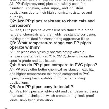
A1: PP (Polypropylene) pipes are widely used for
plumbing, irrigation, water supply, and industrial
applications due to their high chemical resistance and
durability.
Q2: Are PP pipes resistant to chemicals and
corrosion?
A2: Yes, PP pipes have excellent resistance to a broad
range of chemicals and are highly resistant to corrosion,
making them ideal for transporting aggressive fluids.
Q3: What temperature range can PP pipes
operate within?
A3: PP pipes can typically operate safely within a
temperature range of -20°C to 95°C, depending on the
specific grade and application.
Q4: How do PP pipes compare to PVC pipes?
A4: PP pipes offer better chemical resistance, flexibility,
and higher temperature tolerance compared to PVC
pipes, making them suitable for more demanding
applications.
Q5: Are PP pipes easy to install?
A5: Yes, PP pipes are lightweight and can be joined using
heat fusion techniques, which create strong, leak-proof
joints, simplifying installation.