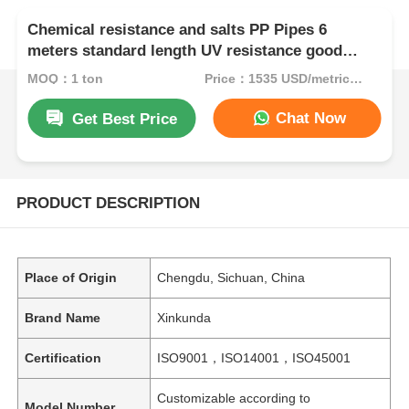
Chemical resistance and salts PP Pipes 6
meters standard length UV resistance good
designed for long lasting performance
MOQ：1 ton
Price：1535 USD/metric ton (current price)
Chat Now
Get Best Price
PRODUCT DESCRIPTION
Place of Origin
Chengdu, Sichuan, China
Brand Name
Xinkunda
Certification
ISO9001，ISO14001，ISO45001
Customizable according to
Model Number