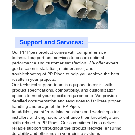
Support and Services:
Our PP Pipes product comes with comprehensive
technical support and services to ensure optimal
performance and customer satisfaction. We offer expert
guidance on installation, maintenance, and
troubleshooting of PP Pipes to help you achieve the best
results in your projects.
Our technical support team is equipped to assist with
product specifications, compatibility, and customization
options to meet your specific requirements. We provide
detailed documentation and resources to facilitate proper
handling and usage of the PP Pipes.
In addition, we offer training sessions and workshops for
installers and engineers to enhance their knowledge and
skills related to PP Pipes. Our commitment is to deliver
reliable support throughout the product lifecycle, ensuring
durability and efficiency in your piping systems.