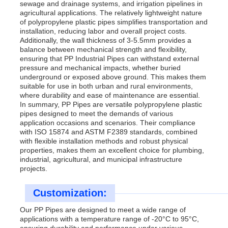
sewage and drainage systems, and irrigation pipelines in
agricultural applications. The relatively lightweight nature
of polypropylene plastic pipes simplifies transportation and
installation, reducing labor and overall project costs.
Additionally, the wall thickness of 3-5.5mm provides a
balance between mechanical strength and flexibility,
ensuring that PP Industrial Pipes can withstand external
pressure and mechanical impacts, whether buried
underground or exposed above ground. This makes them
suitable for use in both urban and rural environments,
where durability and ease of maintenance are essential.
In summary, PP Pipes are versatile polypropylene plastic
pipes designed to meet the demands of various
application occasions and scenarios. Their compliance
with ISO 15874 and ASTM F2389 standards, combined
with flexible installation methods and robust physical
properties, makes them an excellent choice for plumbing,
industrial, agricultural, and municipal infrastructure
projects.
Customization:
Our PP Pipes are designed to meet a wide range of
applications with a temperature range of -20°C to 95°C,