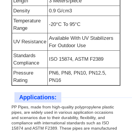
Length
3 Meters/piece
Density
0.9 G/cm3
Temperature
-20°C To 95°C
Range
Available With UV Stabilizers
UV Resistance
For Outdoor Use
Standards
ISO 15874, ASTM F2389
Compliance
Pressure
PN6, PN8, PN10, PN12.5,
Rating
PN16
Applications:
PP Pipes, made from high-quality polypropylene plastic
pipes, are widely used in various application occasions
and scenarios due to their durability, flexibility, and
compliance with international standards such as ISO
15874 and ASTM F2389. These pipes are manufactured