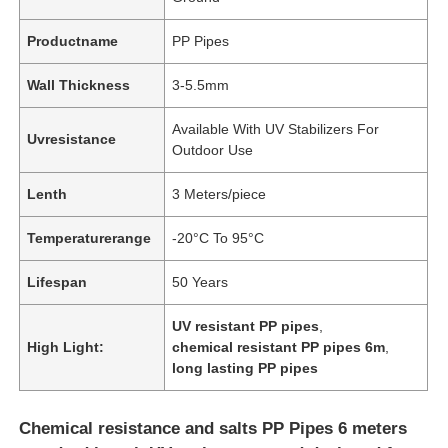
Productname
PP Pipes
Wall Thickness
3-5.5mm
Available With UV Stabilizers For
Uvresistance
Outdoor Use
Lenth
3 Meters/piece
Temperaturerange
-20°C To 95°C
Lifespan
50 Years
UV resistant PP pipes
,
High Light:
chemical resistant PP pipes 6m
,
long lasting PP pipes
Chemical resistance and salts PP Pipes 6 meters