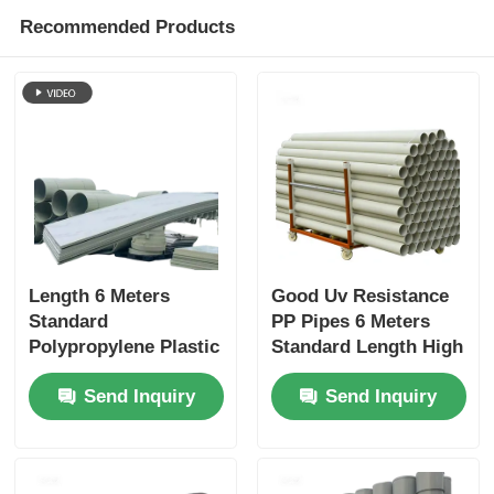
Recommended Products
Length 6 Meters
Good Uv Resistance
Standard
PP Pipes 6 Meters
Polypropylene Plastic
Standard Length High
Pipes Featuring Wall
Resistance To Acids
Send Inquiry
Send Inquiry
Thickness 3 to 5.5mm
Chemical Resistance
Suitable for Water
Durable And For
Supply and Plumbing
Industrial
Systems
Applications