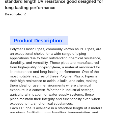
standard length UV resistance good designed for
long lasting performance
Description:
Product Description:
Polymer Plastic Pipes, commonly known as PP Pipes, are
an exceptional choice for a wide range of piping
applications due to their outstanding chemical resistance,
durability, and versatility. These pipes are manufactured
from high-quality polypropylene, a material renowned for
its robustness and long-lasting performance. One of the
most notable features of these Polymer Plastic Pipes is
Home
their high resistance to acids, alkalis, and salts, making
them ideal for use in environments where chemical
exposure is a concern. Whether in industrial settings,
agricultural irrigation, or water supply systems, these
Products
pipes maintain their integrity and functionality even when
exposed to harsh chemical substances.
Each PP Pipe is available in a standard length of 3 meters
About Us
per piece, facilitating easy handling, transportation, and