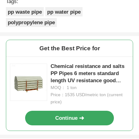
Tags:
pp waste pipe
pp water pipe
polypropylene pipe
Get the Best Price for
Chemical resistance and salts
PP Pipes 6 meters standard
length UV resistance good
designed for long lasting
MOQ： 1 ton
performance
Price：1535 USD/metric ton (current
price)
Continue