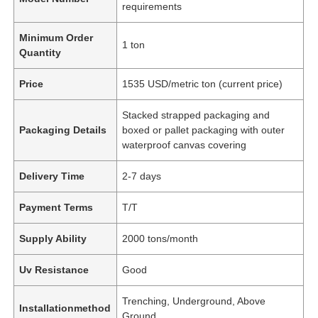
requirements
Minimum Order
1 ton
Quantity
Price
1535 USD/metric ton (current price)
Stacked strapped packaging and
Packaging Details
boxed or pallet packaging with outer
waterproof canvas covering
Delivery Time
2-7 days
Payment Terms
T/T
Supply Ability
2000 tons/month
Uv Resistance
Good
Trenching, Underground, Above
Installationmethod
Ground