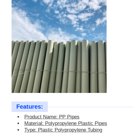
PP Pipes
Polypropylene Pipe Fittings
Features:
Product Name: PP Pipes
Material: Polypropylene Plastic Pipes
Type: Plastic Polypropylene Tubing