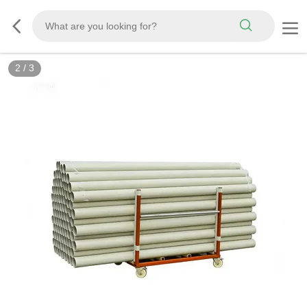
3
/
3