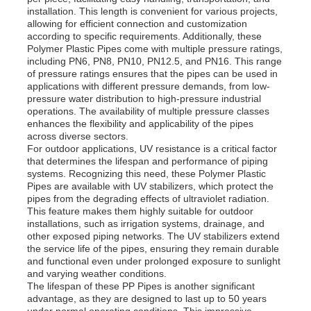
installation. This length is convenient for various projects,
allowing for efficient connection and customization
according to specific requirements. Additionally, these
Factory Tour
Polymer Plastic Pipes come with multiple pressure ratings,
including PN6, PN8, PN10, PN12.5, and PN16. This range
of pressure ratings ensures that the pipes can be used in
Quality Control
applications with different pressure demands, from low-
pressure water distribution to high-pressure industrial
operations. The availability of multiple pressure classes
enhances the flexibility and applicability of the pipes
Contact Us
across diverse sectors.
For outdoor applications, UV resistance is a critical factor
that determines the lifespan and performance of piping
News
systems. Recognizing this need, these Polymer Plastic
Pipes are available with UV stabilizers, which protect the
pipes from the degrading effects of ultraviolet radiation.
This feature makes them highly suitable for outdoor
Cases
installations, such as irrigation systems, drainage, and
other exposed piping networks. The UV stabilizers extend
the service life of the pipes, ensuring they remain durable
Request A Quote
and functional even under prolonged exposure to sunlight
and varying weather conditions.
The lifespan of these PP Pipes is another significant
advantage, as they are designed to last up to 50 years
PP Plastic Board
under normal operating conditions. This impressive