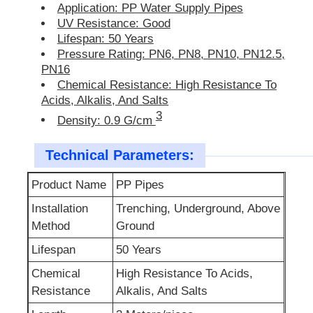
Application: PP Water Supply Pipes
UV Resistance: Good
Lifespan: 50 Years
Pressure Rating: PN6, PN8, PN10, PN12.5,
PN16
Chemical Resistance: High Resistance To
Acids, Alkalis, And Salts
3
Density: 0.9 G/cm
Technical Parameters:
Product Name
PP Pipes
Installation
Trenching, Underground, Above
Method
Ground
Lifespan
50 Years
Chemical
High Resistance To Acids,
Resistance
Alkalis, And Salts