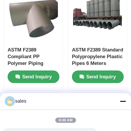
ASTM F2389
ASTM F2389 Standard
Compliant PP
Polypropylene Plastic
Polymer Piping
Pipes 6 Meters
Polypropylene Tubing
Length Designed for
Send Inquiry
Send Inquiry
Engineered for
Easy Installation and
Industrial Fluid
Long Term Durability
Systems and
Chemical Handling
sales
8:46 AM