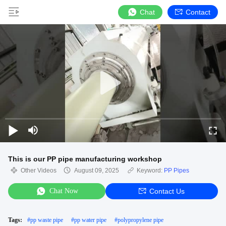
Chat
Contact
This is our PP pipe manufacturing workshop
Other Videos
August 09, 2025
Keyword:
PP Pipes
Chat Now
Contact Us
Tags:
#
pp waste pipe
#
pp water pipe
#
polypropylene pipe