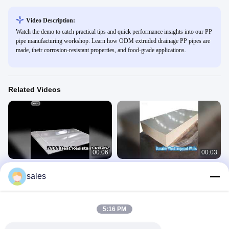
Video Description:
Watch the demo to catch practical tips and quick performance insights into our PP
pipe manufacturing workshop. Learn how ODM extruded drainage PP pipes are
made, their corrosion-resistant properties, and food-grade applications.
Related Videos
00:06
00:03
High Temp Plastic Sheet 280C Heat
Custom PP Wall Sheet Weatherproof
sales
Deflection
Durable
PPS Board
PP Wall Sheet
April 26, 2026
April 26, 2026
5:16 PM