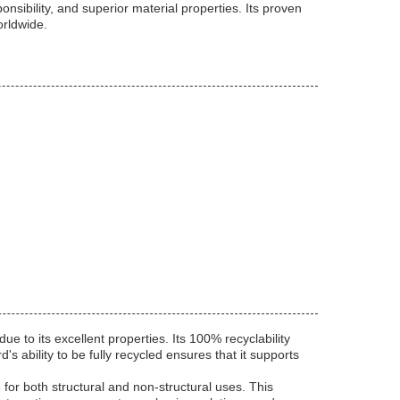
ibility, and superior material properties. Its proven
orldwide.
e to its excellent properties. Its 100% recyclability
s ability to be fully recycled ensures that it supports
or both structural and non-structural uses. This