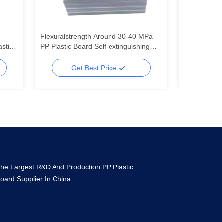
Flexuralstrength Around 30-40 MPa
Customized
astic
PP Plastic Board Self-extinguishing
Electrical In
Flame Resistance Customized
Mechanical 
Solutions for Durable
Fabrication
Get Best Price
Ge
he Largest R&D And Production PP Plastic
oard Supplier In China