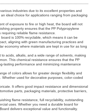
rious industries due to its excellent properties and
it an ideal choice for applications ranging from packaging
t of exposure to fire or high heat, the board will not
guishing property ensures that the PP Polypropylene
 requiring reliable flame resistance.
he board is 100% recyclable, which means it can be
pact, aligning with green manufacturing practices and
ular economy where materials are kept in use for as long
nt to acids, alkalis, and a wide range of solvents, making
mmon. This chemical resistance ensures that the PP
long-lasting performance and minimizing maintenance
ge of colors allows for greater design flexibility and
ts. Whether used for decorative purposes, color-coded
bricate. It offers good impact resistance and dimensional
tomotive parts, packaging materials, protective barriers,
shing flame resistance, full recyclability, outstanding
mmercial uses. Whether you need a durable board for
Board delivers exceptional value and functionality.