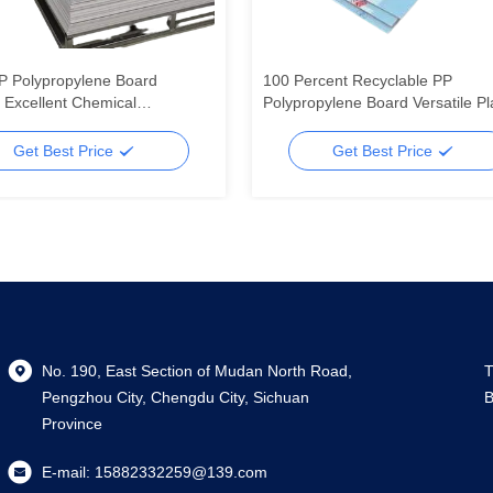
P Polypropylene Board
100 Percent Recyclable PP
g Excellent Chemical
Polypropylene Board Versatile Pl
nce Impact Resistant and
Sheet Ideal for Packaging
ght Material for Industrial
Construction and Manufacturing
Get Best Price
Get Best Price
No. 190, East Section of Mudan North Road,
T
Pengzhou City, Chengdu City, Sichuan
B
Province
E-mail:
15882332259@139.com