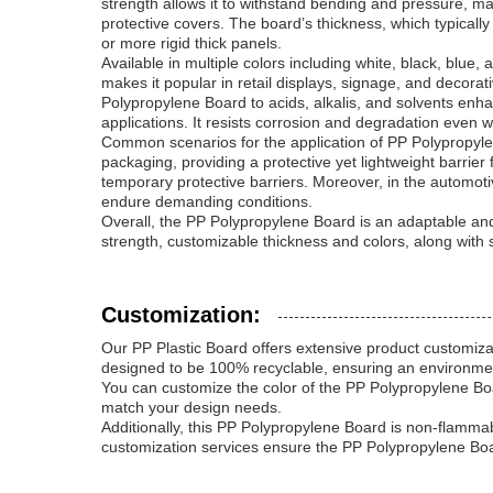
strength allows it to withstand bending and pressure, m
protective covers. The board’s thickness, which typicall
or more rigid thick panels.
Available in multiple colors including white, black, blu
makes it popular in retail displays, signage, and decorat
Polypropylene Board to acids, alkalis, and solvents enha
applications. It resists corrosion and degradation even
Common scenarios for the application of PP Polypropylene 
packaging, providing a protective yet lightweight barrier f
temporary protective barriers. Moreover, in the automoti
endure demanding conditions.
Overall, the PP Polypropylene Board is an adaptable and 
strength, customizable thickness and colors, along with 
Customization:
Our PP Plastic Board offers extensive product customiza
designed to be 100% recyclable, ensuring an environmenta
You can customize the color of the PP Polypropylene Boar
match your design needs.
Additionally, this PP Polypropylene Board is non-flammab
customization services ensure the PP Polypropylene Board