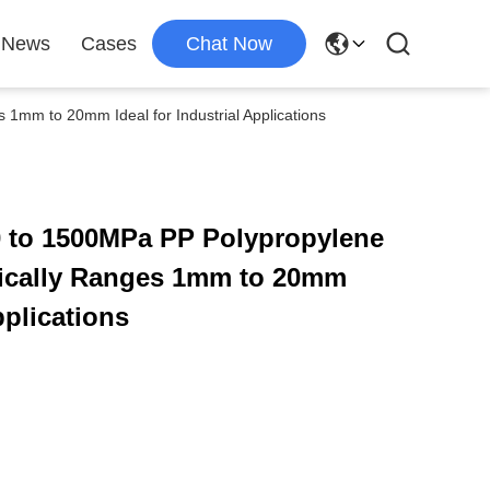
News
Cases
Chat Now
1mm to 20mm Ideal for Industrial Applications
0 to 1500MPa PP Polypropylene
ically Ranges 1mm to 20mm
pplications