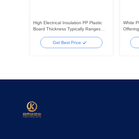
-40 MPa
High Electrical Insulation PP Plastic
White P
ishing
Board Thickness Typically Ranges
Offerin
ed
From 1mm To 20mm Ideal For
Resista
Electrical And Mechanical Uses
Lightwei
Get Best Price