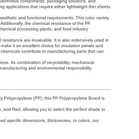
s automotive components, packaging solutions, and
 applications that require either lightweight thin sheets
aesthetic and functional requirements. This color variety
Additionally, the chemical resistance of the PP
 chemical processing plants, and food industry
resistance are invaluable. It is also extensively used in
th make it an excellent choice for insulation panels and
 chemicals contribute to manufacturing parts that can
ons. Its combination of recyclability, mechanical
 manufacturing and environmental responsibility.
ty Polypropylene (PP), this PP Polypropylene Board is
e, and Red, allowing you to select the perfect shade to
ed specific dimensions, thicknesses, or colors, our