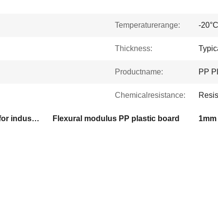
Temperaturerange:
-20°C
Thickness:
Typi
Productname:
PP Pl
Chemicalresistance:
Resis
PP polypropylene board for industrial use
Flexural modulus PP plastic board
1mm 