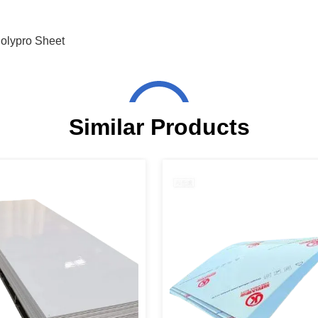
olypro Sheet
Similar Products