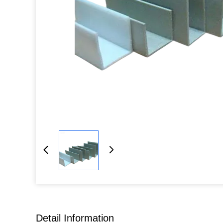
Detail Information