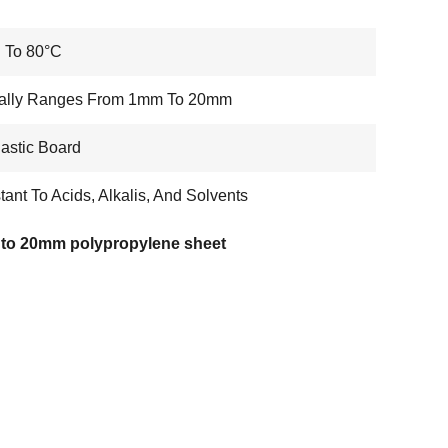
 To 80°C
cally Ranges From 1mm To 20mm
astic Board
tant To Acids, Alkalis, And Solvents
to 20mm polypropylene sheet