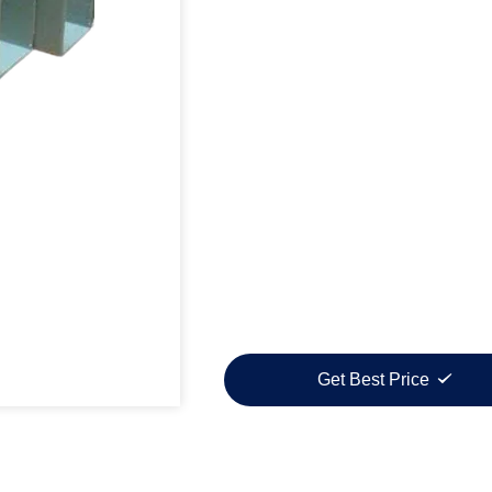
Get Best Price