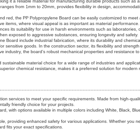
aking it a reliable material for manufacturing durable products such a
y ranges from 1mm to 20mm, provides flexibility in design, accommodating
e, and red, the PP Polypropylene Board can be easily customized to meet 
ive items, where visual appeal is as important as material performance. 
nces its suitability for use in harsh environments such as laboratories,
 when exposed to aggressive substances, ensuring longevity and safety.
Board include industrial fabrication, where its durability and chemical 
or sensitive goods. In the construction sector, its flexibility and streng
ve industry, the board’s robust mechanical properties and resistance to
sustainable material choice for a wide range of industries and applicati
superior chemical resistance, makes it a preferred solution for modern
tion services to meet your specific requirements. Made from high-quali
lly friendly choice for your projects.
d, with options available in multiple colors including White, Black, Blu
le, providing enhanced safety for various applications. Whether you ne
 fits your exact specifications.