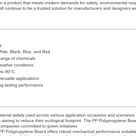
a product that meets modern demands for safety, environmental respons
will continue to be a trusted solution for manufacturers and designers w
y
White, Black, Blue, and Red
range of chemicals
eather conditions
 to 80°C
ersatile applications
ng-lasting performance
erial widely used across various application occasions and scenarios du
 aiming to reduce their ecological footprint. The PP Polypropylene Board'
 companies committed to green initiatives.
PP Polypropylene Board offers robust mechanical performance suitable f