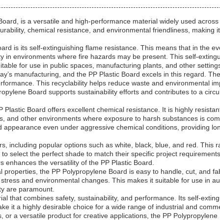
ard, is a versatile and high-performance material widely used across va
durability, chemical resistance, and environmental friendliness, making 
d is its self-extinguishing flame resistance. This means that in the even
ety in environments where fire hazards may be present. This self-extin
itable for use in public spaces, manufacturing plants, and other settings
oday’s manufacturing, and the PP Plastic Board excels in this regard. T
erformance. This recyclability helps reduce waste and environmental im
ropylene Board supports sustainability efforts and contributes to a circ
PP Plastic Board offers excellent chemical resistance. It is highly resista
ories, and other environments where exposure to harsh substances is co
 and appearance even under aggressive chemical conditions, providing 
, including popular options such as white, black, blue, and red. This ran
to select the perfect shade to match their specific project requiremen
ors enhances the versatility of the PP Plastic Board.
l properties, the PP Polypropylene Board is easy to handle, cut, and fa
l stress and environmental changes. This makes it suitable for use in au
ity are paramount.
 that combines safety, sustainability, and performance. Its self-extingui
 make it a highly desirable choice for a wide range of industrial and co
 or a versatile product for creative applications, the PP Polypropylene 