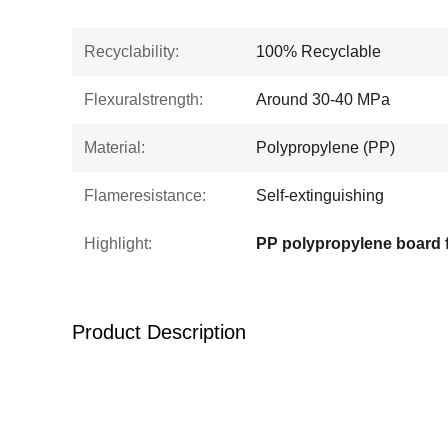
Recyclability:
100% Recyclable
Flexuralstrength:
Around 30-40 MPa
Material:
Polypropylene (PP)
Flameresistance:
Self-extinguishing
Highlight:
Product Description