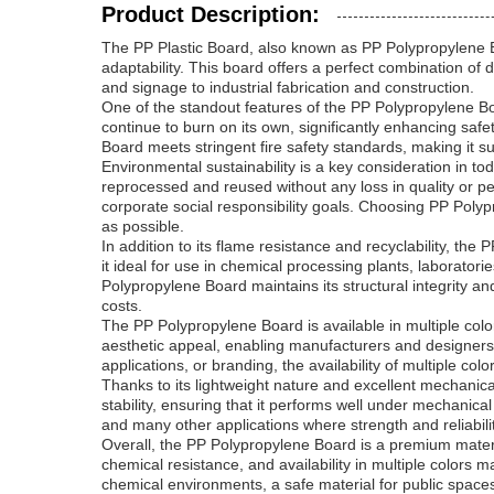
Product Description:
The PP Plastic Board, also known as PP Polypropylene Bo
adaptability. This board offers a perfect combination of 
and signage to industrial fabrication and construction.
One of the standout features of the PP Polypropylene Boar
continue to burn on its own, significantly enhancing saf
Board meets stringent fire safety standards, making it su
Environmental sustainability is a key consideration in t
reprocessed and reused without any loss in quality or p
corporate social responsibility goals. Choosing PP Polyp
as possible.
In addition to its flame resistance and recyclability, the 
it ideal for use in chemical processing plants, laborat
Polypropylene Board maintains its structural integrity
costs.
The PP Polypropylene Board is available in multiple colors
aesthetic appeal, enabling manufacturers and designers 
applications, or branding, the availability of multiple col
Thanks to its lightweight nature and excellent mechanica
stability, ensuring that it performs well under mechanica
and many other applications where strength and reliabil
Overall, the PP Polypropylene Board is a premium material
chemical resistance, and availability in multiple colors
chemical environments, a safe material for public spaces,