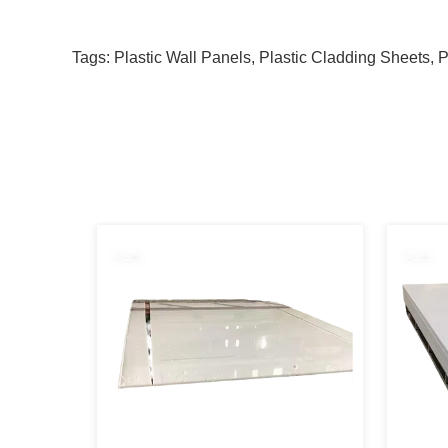
Tags:
Plastic Wall Panels
,
Plastic Cladding Sheets
,
P