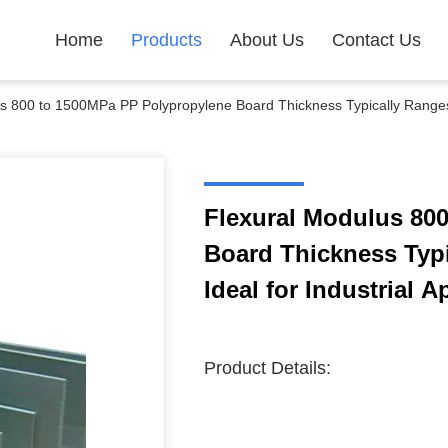
Home
Products
About Us
Contact Us
s 800 to 1500MPa PP Polypropylene Board Thickness Typically Ranges 
Flexural Modulus 80
Board Thickness Typ
Ideal for Industrial A
Product Details: