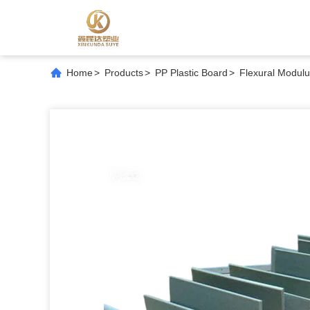
Home
>
Products
>
PP Plastic Board
>
Flexural Modulu