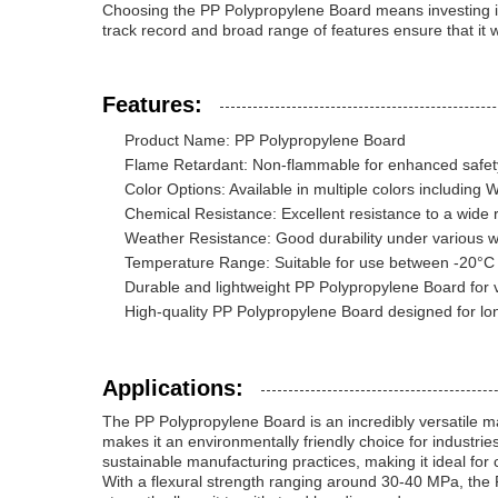
Choosing the PP Polypropylene Board means investing in 
track record and broad range of features ensure that it 
Features:
Product Name: PP Polypropylene Board
Flame Retardant: Non-flammable for enhanced safet
Color Options: Available in multiple colors including 
Chemical Resistance: Excellent resistance to a wide 
Weather Resistance: Good durability under various w
Temperature Range: Suitable for use between -20°C
Durable and lightweight PP Polypropylene Board for v
High-quality PP Polypropylene Board designed for lo
Applications:
The PP Polypropylene Board is an incredibly versatile mat
makes it an environmentally friendly choice for industries
sustainable manufacturing practices, making it ideal for
With a flexural strength ranging around 30-40 MPa, the 