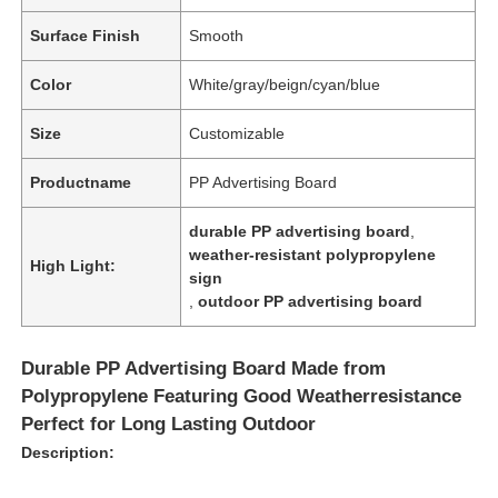
Surface Finish
Smooth
Color
White/gray/beign/cyan/blue
Size
Customizable
Productname
PP Advertising Board
durable PP advertising board
,
weather-resistant polypropylene
High Light:
sign
,
outdoor PP advertising board
Durable PP Advertising Board Made from
Polypropylene Featuring Good Weatherresistance
Perfect for Long Lasting Outdoor
Description: