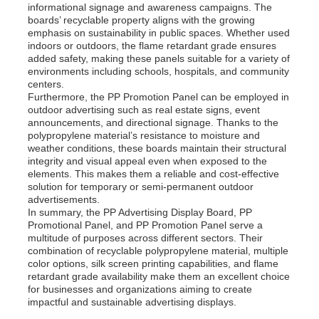
informational signage and awareness campaigns. The
boards’ recyclable property aligns with the growing
emphasis on sustainability in public spaces. Whether used
indoors or outdoors, the flame retardant grade ensures
added safety, making these panels suitable for a variety of
environments including schools, hospitals, and community
centers.
Furthermore, the PP Promotion Panel can be employed in
outdoor advertising such as real estate signs, event
announcements, and directional signage. Thanks to the
polypropylene material’s resistance to moisture and
weather conditions, these boards maintain their structural
integrity and visual appeal even when exposed to the
elements. This makes them a reliable and cost-effective
solution for temporary or semi-permanent outdoor
advertisements.
In summary, the PP Advertising Display Board, PP
Promotional Panel, and PP Promotion Panel serve a
multitude of purposes across different sectors. Their
combination of recyclable polypropylene material, multiple
color options, silk screen printing capabilities, and flame
retardant grade availability make them an excellent choice
for businesses and organizations aiming to create
impactful and sustainable advertising displays.