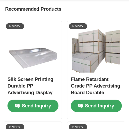
Recommended Products
Silk Screen Printing
Flame Retardant
Durable PP
Grade PP Advertising
Advertising Display
Board Durable
Board Suitable for
Customizable Ideal
Send Inquiry
Send Inquiry
Retail Displays
for Indoor Outdoor
Exhibitions and
Signage and
Marketing Purposes
Marketing Displays