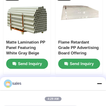
Matte Lamination PP
Flame Retardant
Panel Featuring
Grade PP Advertising
White Gray Beige
Board Offering
Cyan Blue Color
Thickness 2mm to
Send Inquiry
Send Inquiry
Options Suitable for
10mm and Good
Professional
Weather Resistance
Marketing Displays
Suitable for Outdoor
Signage
sales
4:29 AM