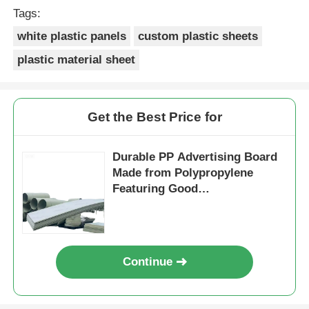
Tags:
white plastic panels
custom plastic sheets
plastic material sheet
Get the Best Price for
Durable PP Advertising Board
Made from Polypropylene
Featuring Good
Weatherresistance Perfect for
Long Lasting Outdoor
Continue