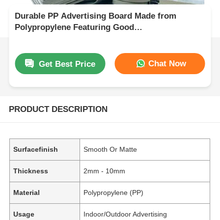
Durable PP Advertising Board Made from
Polypropylene Featuring Good
Weatherresistance Perfect for Long Lasting
Outdoor
Chat Now
Get Best Price
PRODUCT DESCRIPTION
Surfacefinish
Smooth Or Matte
Thickness
2mm - 10mm
Material
Polypropylene (PP)
Usage
Indoor/Outdoor Advertising