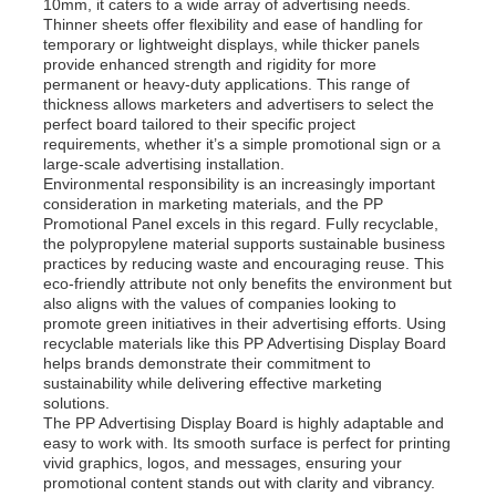
10mm, it caters to a wide array of advertising needs.
Thinner sheets offer flexibility and ease of handling for
temporary or lightweight displays, while thicker panels
provide enhanced strength and rigidity for more
permanent or heavy-duty applications. This range of
thickness allows marketers and advertisers to select the
perfect board tailored to their specific project
requirements, whether it’s a simple promotional sign or a
large-scale advertising installation.
Environmental responsibility is an increasingly important
consideration in marketing materials, and the PP
Promotional Panel excels in this regard. Fully recyclable,
the polypropylene material supports sustainable business
practices by reducing waste and encouraging reuse. This
eco-friendly attribute not only benefits the environment but
also aligns with the values of companies looking to
promote green initiatives in their advertising efforts. Using
recyclable materials like this PP Advertising Display Board
Home
helps brands demonstrate their commitment to
sustainability while delivering effective marketing
solutions.
Products
The PP Advertising Display Board is highly adaptable and
easy to work with. Its smooth surface is perfect for printing
vivid graphics, logos, and messages, ensuring your
promotional content stands out with clarity and vibrancy.
About Us