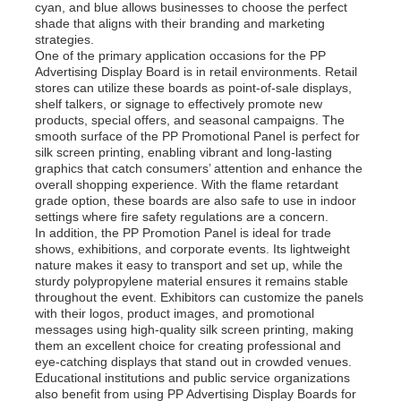
cyan, and blue allows businesses to choose the perfect
shade that aligns with their branding and marketing
strategies.
One of the primary application occasions for the PP
Advertising Display Board is in retail environments. Retail
stores can utilize these boards as point-of-sale displays,
shelf talkers, or signage to effectively promote new
products, special offers, and seasonal campaigns. The
smooth surface of the PP Promotional Panel is perfect for
silk screen printing, enabling vibrant and long-lasting
graphics that catch consumers’ attention and enhance the
overall shopping experience. With the flame retardant
grade option, these boards are also safe to use in indoor
settings where fire safety regulations are a concern.
In addition, the PP Promotion Panel is ideal for trade
shows, exhibitions, and corporate events. Its lightweight
nature makes it easy to transport and set up, while the
sturdy polypropylene material ensures it remains stable
throughout the event. Exhibitors can customize the panels
with their logos, product images, and promotional
messages using high-quality silk screen printing, making
them an excellent choice for creating professional and
eye-catching displays that stand out in crowded venues.
Educational institutions and public service organizations
also benefit from using PP Advertising Display Boards for