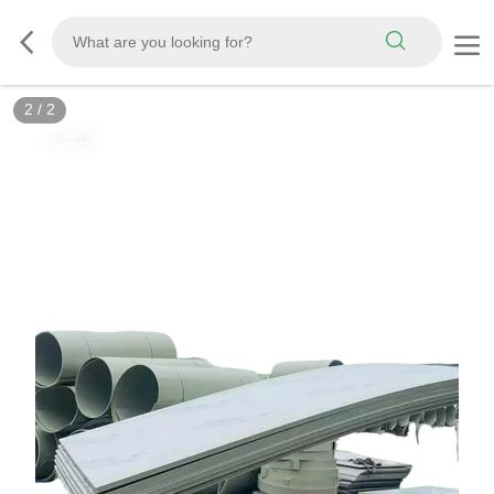
2
/
2