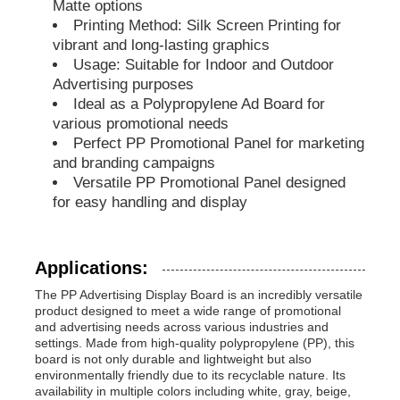
Matte options
Printing Method: Silk Screen Printing for
PP Pipes
vibrant and long-lasting graphics
Usage: Suitable for Indoor and Outdoor
Advertising purposes
Polypropylene Pipe Fittings
Ideal as a Polypropylene Ad Board for
various promotional needs
Perfect PP Promotional Panel for marketing
and branding campaigns
Versatile PP Promotional Panel designed
for easy handling and display
Applications:
The PP Advertising Display Board is an incredibly versatile
product designed to meet a wide range of promotional
and advertising needs across various industries and
settings. Made from high-quality polypropylene (PP), this
board is not only durable and lightweight but also
environmentally friendly due to its recyclable nature. Its
availability in multiple colors including white, gray, beige,