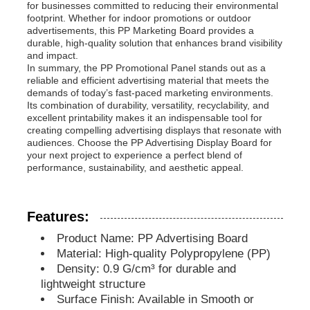
for businesses committed to reducing their environmental
footprint. Whether for indoor promotions or outdoor
advertisements, this PP Marketing Board provides a
PP Advertising Board
durable, high-quality solution that enhances brand visibility
and impact.
In summary, the PP Promotional Panel stands out as a
Plastic PP Sheet
reliable and efficient advertising material that meets the
demands of today’s fast-paced marketing environments.
Its combination of durability, versatility, recyclability, and
excellent printability makes it an indispensable tool for
PPS Board
creating compelling advertising displays that resonate with
audiences. Choose the PP Advertising Display Board for
your next project to experience a perfect blend of
Flame Retardant Polypropylene Sheet
performance, sustainability, and aesthetic appeal.
PP Hollow Construction Board
Features:
Product Name: PP Advertising Board
Material: High-quality Polypropylene (PP)
PP Wall Sheet
Density: 0.9 G/cm³ for durable and
lightweight structure
Surface Finish: Available in Smooth or
Polypropylene Sheet