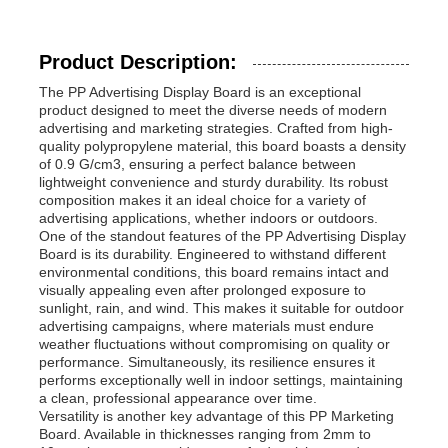
Product Description:
The PP Advertising Display Board is an exceptional
product designed to meet the diverse needs of modern
advertising and marketing strategies. Crafted from high-
quality polypropylene material, this board boasts a density
of 0.9 G/cm3, ensuring a perfect balance between
lightweight convenience and sturdy durability. Its robust
composition makes it an ideal choice for a variety of
advertising applications, whether indoors or outdoors.
One of the standout features of the PP Advertising Display
Board is its durability. Engineered to withstand different
environmental conditions, this board remains intact and
visually appealing even after prolonged exposure to
sunlight, rain, and wind. This makes it suitable for outdoor
advertising campaigns, where materials must endure
weather fluctuations without compromising on quality or
performance. Simultaneously, its resilience ensures it
performs exceptionally well in indoor settings, maintaining
a clean, professional appearance over time.
Versatility is another key advantage of this PP Marketing
Board. Available in thicknesses ranging from 2mm to