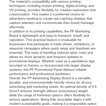
The material’s compatibility with various printing
techniques, including screen printing, digital printing, and
UV printing, provides flexibility for creative expression and
Factory Tour
customization. This makes it a preferred choice for
advertisers seeking to create eye-catching displays that
capture attention and communicate their brand message
effectively.
Quality Control
In addition to its printing capabilities, the PP Marketing
Board is lightweight and easy to transport, install, and
reposition. This practical feature is invaluable for
Contact Us
businesses that participate in trade shows, exhibitions, or
seasonal campaigns where quick setup and teardown are
essential. The ease of handling reduces labor costs and
allows for more dynamic and frequent updates to
News
promotional displays. Whether used as a standalone sign,
mounted on frames, or incorporated into larger display
systems, this PP Promotional Panel delivers reliable
Cases
performance and professional aesthetics.
Overall, the PP Advertising Display Board is a versatile,
durable, and environmentally friendly choice for all your
advertising and marketing needs. Its optimal density of 0.9
Request A Quote
G/cm3 ensures strength without unnecessary weight,
while the range of thickness options offers flexibility for
various applications. Being fully recyclable aligns it with
PP Plastic Board
modern sustainability goals, making it a responsible option