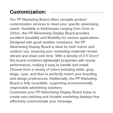
Customization:
Our PP Marketing Board offers versatile product
customization services to meet your specific advertising
needs. Available in thicknesses ranging from 2mm to
10mm, this PP Advertising Display Board provides
excellent durability and flexibility for various applications.
Designed with good weather resistance, the PP
Advertising Display Board is ideal for both indoor and
outdoor use, ensuring your marketing materials remain
vibrant and intact over time. With a density of 0.9 G/cm³,
this board combines lightweight properties with sturdy
performance, making it easy to handle and install.
Choose from a variety of colors including white, gray,
beige, cyan, and blue to perfectly match your branding
and design preferences. Additionally, the PP Marketing
Board is fully recyclable, supporting environmentally
responsible advertising solutions.
Customize your PP Advertising Display Board today to
create eye-catching and durable marketing displays that
effectively communicate your message.