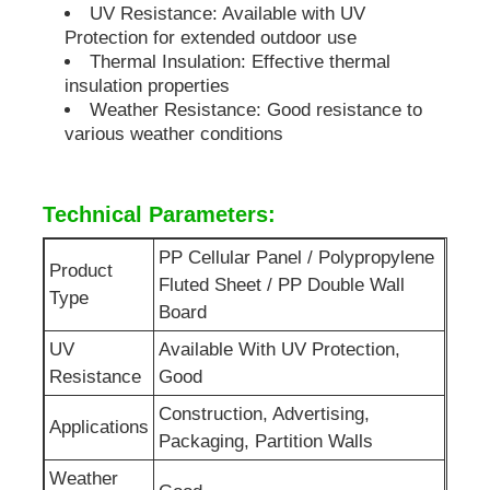
UV Resistance: Available with UV
Protection for extended outdoor use
Thermal Insulation: Effective thermal
insulation properties
Weather Resistance: Good resistance to
various weather conditions
Technical Parameters:
PP Cellular Panel / Polypropylene
Product
Fluted Sheet / PP Double Wall
Type
Board
UV
Available With UV Protection,
Resistance
Good
Construction, Advertising,
Applications
Packaging, Partition Walls
Weather