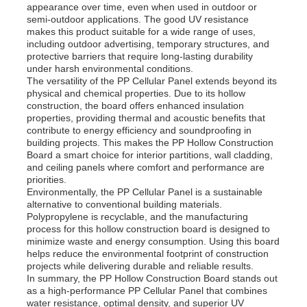
appearance over time, even when used in outdoor or
semi-outdoor applications. The good UV resistance
makes this product suitable for a wide range of uses,
PP Advertising Board
including outdoor advertising, temporary structures, and
protective barriers that require long-lasting durability
under harsh environmental conditions.
Plastic PP Sheet
The versatility of the PP Cellular Panel extends beyond its
physical and chemical properties. Due to its hollow
construction, the board offers enhanced insulation
properties, providing thermal and acoustic benefits that
PPS Board
contribute to energy efficiency and soundproofing in
building projects. This makes the PP Hollow Construction
Board a smart choice for interior partitions, wall cladding,
Flame Retardant Polypropylene Sheet
and ceiling panels where comfort and performance are
priorities.
Environmentally, the PP Cellular Panel is a sustainable
alternative to conventional building materials.
PP Hollow Construction Board
Polypropylene is recyclable, and the manufacturing
process for this hollow construction board is designed to
minimize waste and energy consumption. Using this board
PP Wall Sheet
helps reduce the environmental footprint of construction
projects while delivering durable and reliable results.
In summary, the PP Hollow Construction Board stands out
as a high-performance PP Cellular Panel that combines
Polypropylene Sheet
water resistance, optimal density, and superior UV