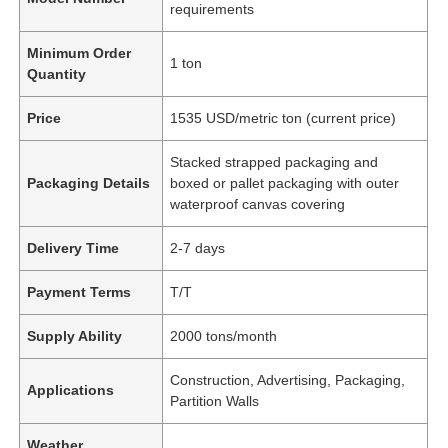
requirements
Minimum Order
1 ton
Quantity
Price
1535 USD/metric ton (current price)
Stacked strapped packaging and
Packaging Details
boxed or pallet packaging with outer
waterproof canvas covering
Delivery Time
2-7 days
Payment Terms
T/T
Supply Ability
2000 tons/month
Construction, Advertising, Packaging,
Applications
Partition Walls
Weather