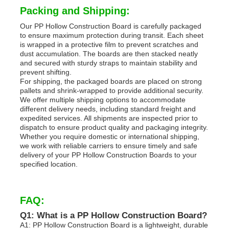
Packing and Shipping:
Our PP Hollow Construction Board is carefully packaged
to ensure maximum protection during transit. Each sheet
is wrapped in a protective film to prevent scratches and
dust accumulation. The boards are then stacked neatly
and secured with sturdy straps to maintain stability and
prevent shifting.
For shipping, the packaged boards are placed on strong
pallets and shrink-wrapped to provide additional security.
We offer multiple shipping options to accommodate
different delivery needs, including standard freight and
expedited services. All shipments are inspected prior to
dispatch to ensure product quality and packaging integrity.
Whether you require domestic or international shipping,
we work with reliable carriers to ensure timely and safe
delivery of your PP Hollow Construction Boards to your
specified location.
FAQ:
Q1: What is a PP Hollow Construction Board?
A1: PP Hollow Construction Board is a lightweight, durable