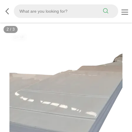
3
/
3