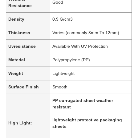
Good
Resistance
Density
0.9 G/cm3
Thickness
Varies (commonly 3mm To 12mm)
Uvresistance
Available With UV Protection
Material
Polypropylene (PP)
Weight
Lightweight
Surface Finish
Smooth
PP corrugated sheet weather
resistant
,
lightweight protective packaging
High Light:
sheets
,