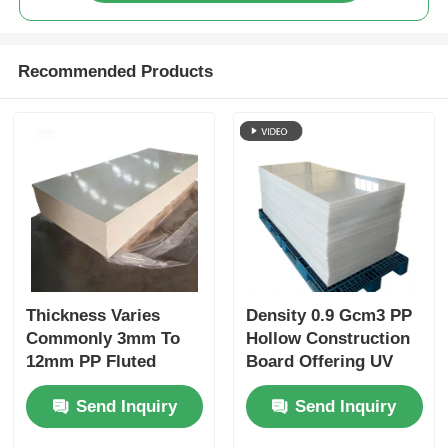
Recommended Products
Thickness Varies
Density 0.9 Gcm3 PP
Commonly 3mm To
Hollow Construction
12mm PP Fluted
Board Offering UV
Board With UV
Protection and
Send Inquiry
Send Inquiry
Protection Durable
Superior Weather
Corrugated Plastic
Resistance Suitable