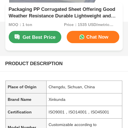
Packaging PP Corrugated Sheet Offering Good
Weather Resistance Durable Lightweight and
Solution for Protective Packaging
MOQ：1 ton
Price：1535 USD/metric ton (current price)
Chat Now
Get Best Price
PRODUCT DESCRIPTION
Place of Origin
Chengdu, Sichuan, China
Brand Name
Xinkunda
Certification
ISO9001，ISO14001，ISO45001
Customizable according to
Model Number