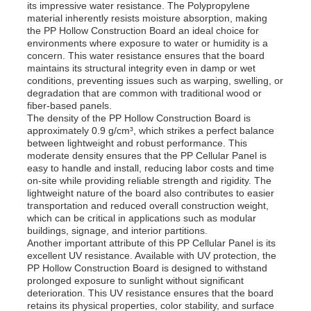
its impressive water resistance. The Polypropylene
material inherently resists moisture absorption, making
the PP Hollow Construction Board an ideal choice for
Factory Tour
environments where exposure to water or humidity is a
concern. This water resistance ensures that the board
maintains its structural integrity even in damp or wet
conditions, preventing issues such as warping, swelling, or
Quality Control
degradation that are common with traditional wood or
fiber-based panels.
The density of the PP Hollow Construction Board is
Contact Us
approximately 0.9 g/cm³, which strikes a perfect balance
between lightweight and robust performance. This
moderate density ensures that the PP Cellular Panel is
easy to handle and install, reducing labor costs and time
News
on-site while providing reliable strength and rigidity. The
lightweight nature of the board also contributes to easier
transportation and reduced overall construction weight,
Cases
which can be critical in applications such as modular
buildings, signage, and interior partitions.
Another important attribute of this PP Cellular Panel is its
excellent UV resistance. Available with UV protection, the
Request A Quote
PP Hollow Construction Board is designed to withstand
prolonged exposure to sunlight without significant
deterioration. This UV resistance ensures that the board
PP Plastic Board
retains its physical properties, color stability, and surface