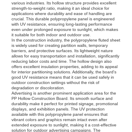
various industries. Its hollow structure provides excellent
strength-to-weight ratio, making it an ideal choice for
applications where durability and ease of handling are
crucial. This durable polypropylene panel is engineered
with UV resistance, ensuring long-lasting performance
even under prolonged exposure to sunlight, which makes
it suitable for both indoor and outdoor use.
In the construction industry, the polypropylene fluted sheet
is widely used for creating partition walls, temporary
barriers, and protective surfaces. Its lightweight nature
allows for easy transportation and installation, significantly
reducing labor costs and time. The hollow design also
offers excellent insulation properties, adding to its appeal
for interior partitioning solutions. Additionally, the board's
good UV resistance means that it can be used safely in
outdoor construction settings without the risk of
degradation or discoloration.
Advertising is another prominent application area for the
PP Hollow Construction Board. Its smooth surface and
durability make it perfect for printed signage, promotional
displays, and exhibition panels. The UV protection
available with this polypropylene panel ensures that
vibrant colors and graphics remain intact even after
extended exposure to sunlight, making it a cost-effective
solution for outdoor advertising campaigns. The