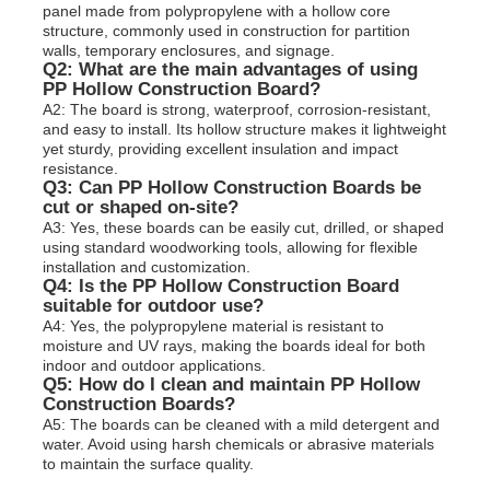
panel made from polypropylene with a hollow core
structure, commonly used in construction for partition
walls, temporary enclosures, and signage.
Q2: What are the main advantages of using
PP Hollow Construction Board?
A2: The board is strong, waterproof, corrosion-resistant,
and easy to install. Its hollow structure makes it lightweight
yet sturdy, providing excellent insulation and impact
resistance.
Q3: Can PP Hollow Construction Boards be
cut or shaped on-site?
A3: Yes, these boards can be easily cut, drilled, or shaped
using standard woodworking tools, allowing for flexible
installation and customization.
Q4: Is the PP Hollow Construction Board
suitable for outdoor use?
A4: Yes, the polypropylene material is resistant to
moisture and UV rays, making the boards ideal for both
indoor and outdoor applications.
Q5: How do I clean and maintain PP Hollow
Construction Boards?
A5: The boards can be cleaned with a mild detergent and
water. Avoid using harsh chemicals or abrasive materials
to maintain the surface quality.