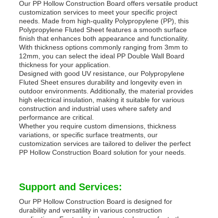
Our PP Hollow Construction Board offers versatile product
customization services to meet your specific project
needs. Made from high-quality Polypropylene (PP), this
Polypropylene Fluted Sheet features a smooth surface
finish that enhances both appearance and functionality.
With thickness options commonly ranging from 3mm to
12mm, you can select the ideal PP Double Wall Board
thickness for your application.
Designed with good UV resistance, our Polypropylene
Fluted Sheet ensures durability and longevity even in
outdoor environments. Additionally, the material provides
high electrical insulation, making it suitable for various
construction and industrial uses where safety and
performance are critical.
Whether you require custom dimensions, thickness
variations, or specific surface treatments, our
customization services are tailored to deliver the perfect
PP Hollow Construction Board solution for your needs.
Support and Services:
Our PP Hollow Construction Board is designed for
durability and versatility in various construction