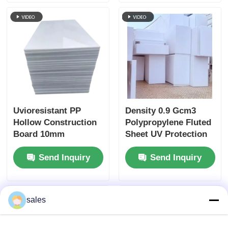
Sheet For Packaging
for Outdoor
Uvioresistant PP
Density 0.9 Gcm3
Hollow Construction
Polypropylene Fluted
Board 10mm
Sheet UV Protection
Polypropylene Sheet
Lightweight Strong
Send Inquiry
Send Inquiry
Plastic Panel for
Industrial Packaging
and Display
sales