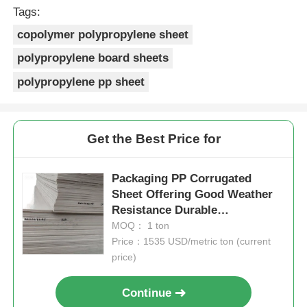
Tags:
copolymer polypropylene sheet
polypropylene board sheets
polypropylene pp sheet
Get the Best Price for
Packaging PP Corrugated
Sheet Offering Good Weather
Resistance Durable
Lightweight and Solution for
MOQ： 1 ton
Protective Packaging
Price：1535 USD/metric ton (current
price)
Continue