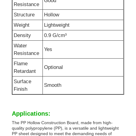
Good
Resistance
Structure
Hollow
Weight
Lightweight
Density
0.9 G/cm³
Water
Yes
Resistance
Flame
Optional
Retardant
Surface
Smooth
Finish
Applications:
The PP Hollow Construction Board, made from high-
quality polypropylene (PP), is a versatile and lightweight
PP sheet designed to meet the demanding needs of