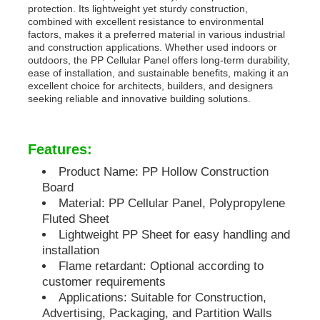
protection. Its lightweight yet sturdy construction,
combined with excellent resistance to environmental
PP Pipes
factors, makes it a preferred material in various industrial
and construction applications. Whether used indoors or
outdoors, the PP Cellular Panel offers long-term durability,
ease of installation, and sustainable benefits, making it an
Polypropylene Pipe Fittings
excellent choice for architects, builders, and designers
seeking reliable and innovative building solutions.
Features:
Product Name: PP Hollow Construction
Board
Material: PP Cellular Panel, Polypropylene
Fluted Sheet
Lightweight PP Sheet for easy handling and
installation
Flame retardant: Optional according to
customer requirements
Applications: Suitable for Construction,
Advertising, Packaging, and Partition Walls