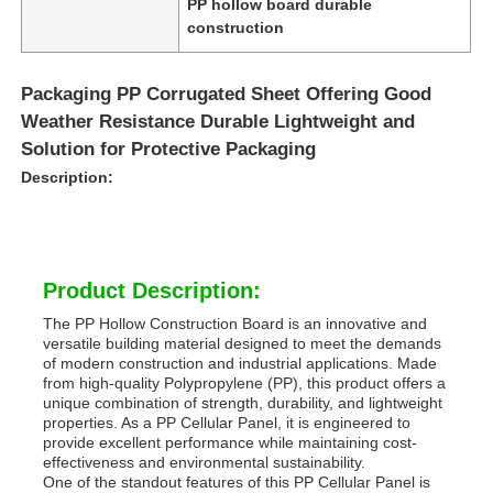
PP hollow board durable
construction
Packaging PP Corrugated Sheet Offering Good
Weather Resistance Durable Lightweight and
Solution for Protective Packaging
Description:
Product Description:
The PP Hollow Construction Board is an innovative and
versatile building material designed to meet the demands
Home
of modern construction and industrial applications. Made
from high-quality Polypropylene (PP), this product offers a
unique combination of strength, durability, and lightweight
Products
properties. As a PP Cellular Panel, it is engineered to
provide excellent performance while maintaining cost-
effectiveness and environmental sustainability.
One of the standout features of this PP Cellular Panel is
About Us