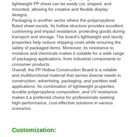
lightweight PP sheet can be easily cut, shaped, and
mounted, allowing for creative and flexible display
designs.
Packaging is another sector where the polypropylene
fluted sheet excels. Its hollow structure provides excellent
cushioning and impact resistance, protecting goods during
transport and storage. The board’s lightweight and sturdy
properties help reduce shipping costs while ensuring the
safety of packaged items. Moreover, its resistance to
moisture and chemicals makes it suitable for a wide range
of packaging applications, from industrial components to
consumer products.
Overall, the PP Hollow Construction Board is a reliable
and multifunctional material that serves diverse needs in
construction, advertising, packaging, and partition wall
applications. Its combination of lightweight properties,
durable polypropylene composition, and UV resistance
makes it a preferred choice for professionals seeking
high-performance, cost-effective solutions in various
scenarios.
Customization: