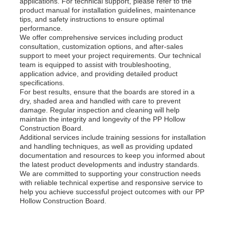
applications. For technical support, please refer to the
product manual for installation guidelines, maintenance
tips, and safety instructions to ensure optimal
performance.
We offer comprehensive services including product
consultation, customization options, and after-sales
support to meet your project requirements. Our technical
team is equipped to assist with troubleshooting,
application advice, and providing detailed product
specifications.
For best results, ensure that the boards are stored in a
dry, shaded area and handled with care to prevent
damage. Regular inspection and cleaning will help
maintain the integrity and longevity of the PP Hollow
Construction Board.
Additional services include training sessions for installation
and handling techniques, as well as providing updated
documentation and resources to keep you informed about
the latest product developments and industry standards.
We are committed to supporting your construction needs
with reliable technical expertise and responsive service to
help you achieve successful project outcomes with our PP
Hollow Construction Board.