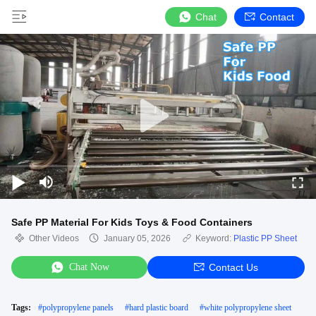
Chat
Contact
Safe PP Material For Kids Toys & Food Containers
Other Videos
January 05, 2026
Keyword:
Plastic PP Sheet
Chat Now
Contact Us
Tags:
#
polypropylene panels
#
hard plastic board
#
white polypropylene sheet