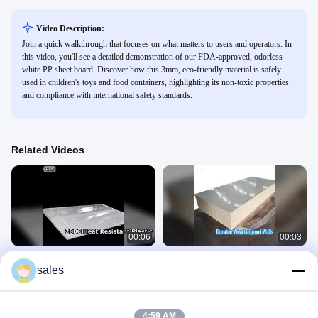
Video Description:
Join a quick walkthrough that focuses on what matters to users and operators. In
this video, you'll see a detailed demonstration of our FDA-approved, odorless
white PP sheet board. Discover how this 3mm, eco-friendly material is safely
used in children's toys and food containers, highlighting its non-toxic properties
and compliance with international safety standards.
Related Videos
00:06
00:03
High Temp Plastic Sheet 280C Heat
Custom PP Wall Sheet Weatherproof
sales
Deflection
Durable
PPS Board
PP Wall Sheet
April 26, 2026
April 26, 2026
4:59 AM