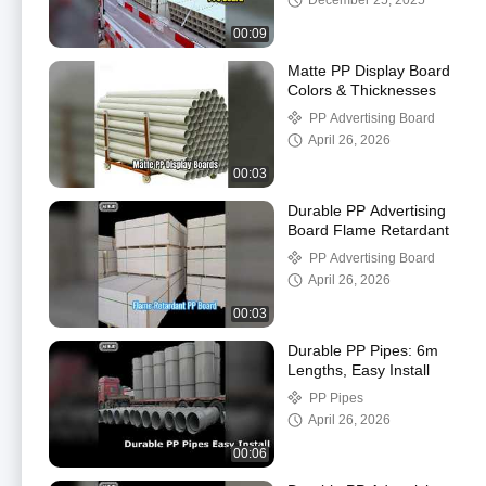
December 25, 2025
00:09
Matte PP Display Board
Colors & Thicknesses
PP Advertising Board
April 26, 2026
00:03
Durable PP Advertising
Board Flame Retardant
PP Advertising Board
April 26, 2026
00:03
Durable PP Pipes: 6m
Lengths, Easy Install
PP Pipes
April 26, 2026
00:06