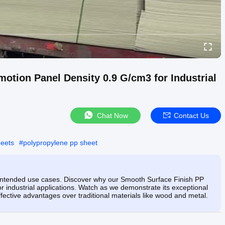
tion Panel Density 0.9 G/cm3 for Industrial
Chat Now
Contact Us
heets
#
polypropylene pp sheet
ts intended use cases. Discover why our Smooth Surface Finish PP
or industrial applications. Watch as we demonstrate its exceptional
fective advantages over traditional materials like wood and metal.