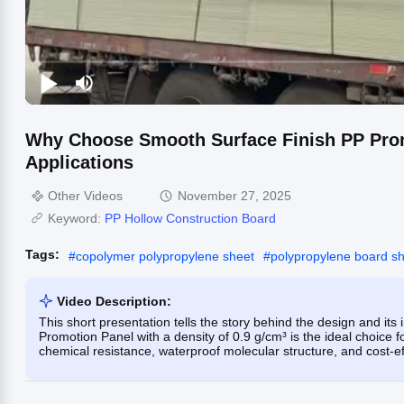
Why Choose Smooth Surface Finish PP Promo
Applications
Other Videos
November 27, 2025
Keyword:
PP Hollow Construction Board
Tags:
#
copolymer polypropylene sheet
#
polypropylene board s
Video Description:
This short presentation tells the story behind the design and i
Promotion Panel with a density of 0.9 g/cm³ is the ideal choice f
chemical resistance, waterproof molecular structure, and cost-ef