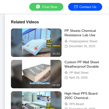
Chat Now
Contact Us
Related Videos
PP Sheets Chemical
Resistance Lab Use
Polypropylene Sheet
December 26, 2025
00:03
Custom PP Wall Sheet
Weatherproof Durable
PP Wall Sheet
April 26, 2026
00:03
High Heat PPS Board
260C Chemical
Resistant
PPS Board